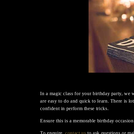
In a magic class for your birthday party, we w
are easy to do and quick to learn. There is lo
confident in perform these tricks.
Ensure this is a memorable birthday occasion
To enquire,
contact us
to ask questions or ma