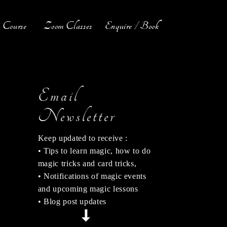
Course
Zoom Classes
Enquire / Book
Email
Newsletter
Keep updated to receive :
• Tips to learn magic, how to do
magic tricks and card tricks,
• Notifications of magic events
and upcoming magic lessons
• Blog post updates