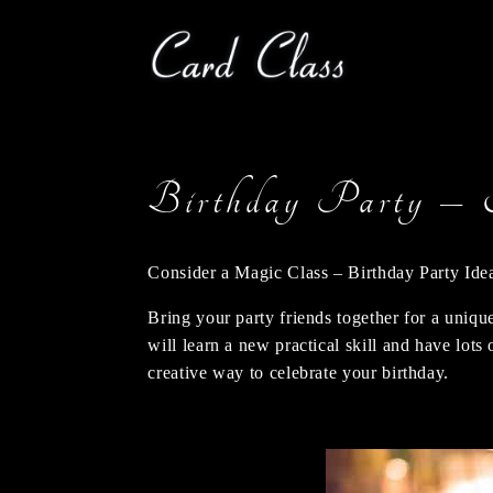
Birthday Party – 
Consider a Magic Class – Birthday Party Ide
Bring your party friends together for a uniqu
will learn a new practical skill and have lot
creative way to celebrate your birthday.