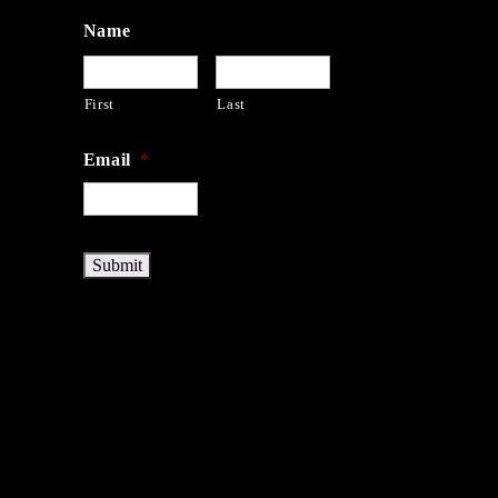
Name
First
Last
Email
*