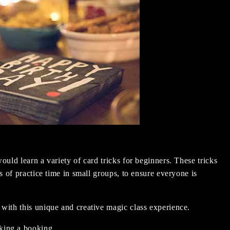
ould learn a variety of card tricks for beginners. These tricks
ts of practice time in small groups, to ensure everyone is
 with this unique and creative magic class experience.
king a booking.