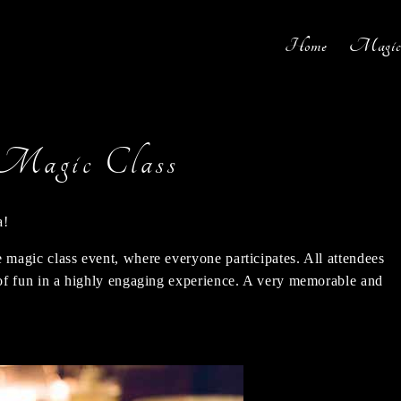
Home
Magic 
Magic Class
a!
e magic class event, where everyone participates. All attendees
s of fun in a highly engaging experience. A very memorable and