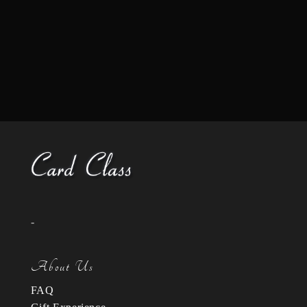
-
About Us
FAQ