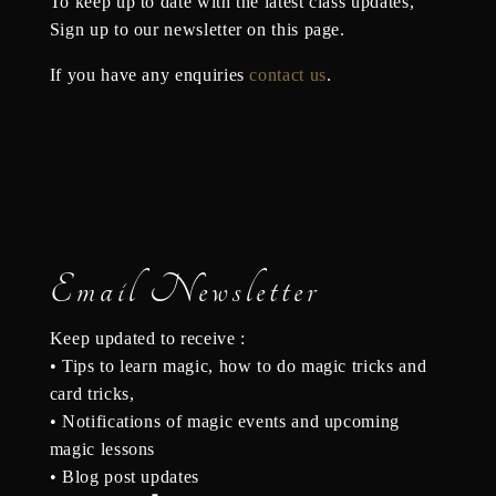
To keep up to date with the latest class updates,
S
ign up to our newsletter on this page.
If you have any enquiries
contact us
.
Email Newsletter
Keep updated to receive :
• Tips to learn magic, how to do magic tricks and
card tricks,
• Notifications of magic events and upcoming
magic lessons
• Blog post updates