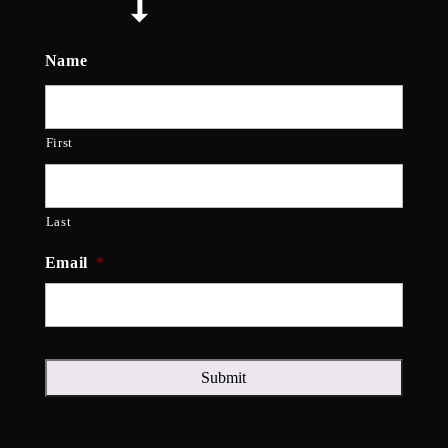
Name
First
Last
Email
*