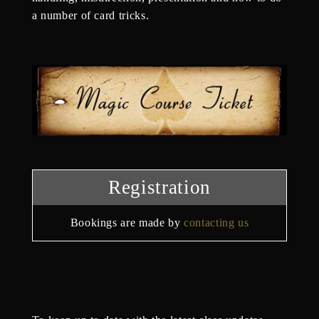
a number of card tricks.
Registration
Bookings are made by
contacting us