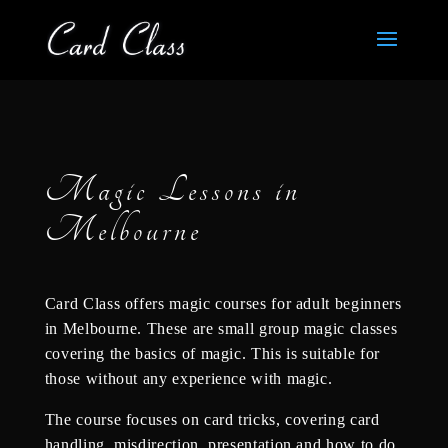
Magic Lessons in
Melbourne
Card Class offers magic courses for adult beginners
in Melbourne. These are small group magic classes
covering the basics of magic. This is suitable for
those without any experience with magic.
The course focuses on card tricks, covering card
handling, misdirection, presentation and how to do